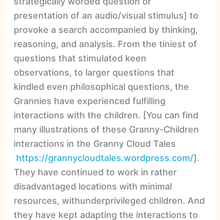
strategically worded question or
presentation of an audio/visual stimulus] to
provoke a search accompanied by thinking,
reasoning, and analysis. From the tiniest of
questions that stimulated keen
observations, to larger questions that
kindled even philosophical questions, the
Grannies have experienced fulfilling
interactions with the children. [You can find
many illustrations of these Granny-Children
interactions in the Granny Cloud Tales
https://grannycloudtales.wordpress.com/
].
They have continued to work in rather
disadvantaged locations with minimal
resources, withunderprivileged children. And
they have kept adapting the interactions to