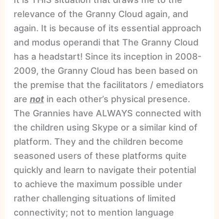
relevance of the Granny Cloud again, and
again. It is because of its essential approach
and modus operandi that The Granny Cloud
has a headstart! Since its inception in 2008-
2009, the Granny Cloud has been based on
the premise that the facilitators / emediators
are
not
in each other’s physical presence.
The Grannies have ALWAYS connected with
the children using Skype or a similar kind of
platform. They and the children become
seasoned users of these platforms quite
quickly and learn to navigate their potential
to achieve the maximum possible under
rather challenging situations of limited
connectivity; not to mention language