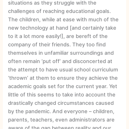
situations as they struggle with the
challenges of reaching educational goals.
The children, while at ease with much of the
new technology at hand [and certainly take
to it a lot more easily!], are bereft of the
company of their friends. They too find
themselves in unfamiliar surroundings and
often remain ‘put off’ and disconcerted at
the attempt to have usual school curriculum
‘thrown’ at them to ensure they achieve the
academic goals set for the current year. Yet
little of this seems to take into account the
drastically changed circumstances caused
by the pandemic. And everyone – children,
parents, teachers, even administrators are
aware of the gap between reality and our