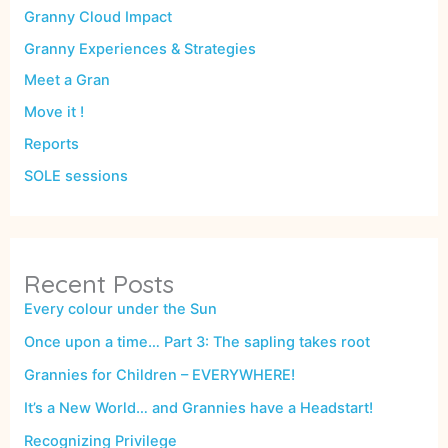
Granny Cloud Impact
Granny Experiences & Strategies
Meet a Gran
Move it !
Reports
SOLE sessions
Recent Posts
Every colour under the Sun
Once upon a time… Part 3: The sapling takes root
Grannies for Children – EVERYWHERE!
It’s a New World… and Grannies have a Headstart!
Recognizing Privilege