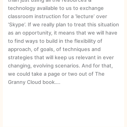
technology available to us to exchange
classroom instruction for a ‘lecture’ over
‘Skype’. If we really plan to treat this situation
as an opportunity, it means that we will have
to find ways to build in the flexibility of
approach, of goals, of techniques and
strategies that will keep us relevant in ever
changing, evolving scenarios. And for that,
we could take a page or two out of The
Granny Cloud book….