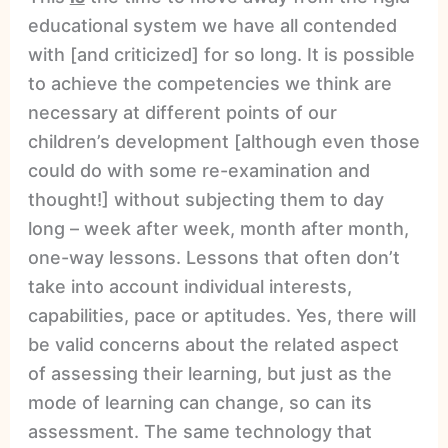
educational system we have all contended
with [and criticized] for so long. It is possible
to achieve the competencies we think are
necessary at different points of our
children’s development [although even those
could do with some re-examination and
thought!] without subjecting them to day
long – week after week, month after month,
one-way lessons. Lessons that often don’t
take into account individual interests,
capabilities, pace or aptitudes. Yes, there will
be valid concerns about the related aspect
of assessing their learning, but just as the
mode of learning can change, so can its
assessment. The same technology that