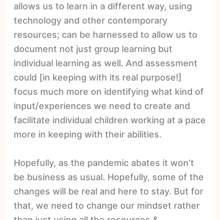
allows us to learn in a different way, using
technology and other contemporary
resources; can be harnessed to allow us to
document not just group learning but
individual learning as well. And assessment
could [in keeping with its real purpose!]
focus much more on identifying what kind of
input/experiences we need to create and
facilitate individual children working at a pace
more in keeping with their abilities.
Hopefully, as the pandemic abates it won’t
be business as usual. Hopefully, some of the
changes will be real and here to stay. But for
that, we need to change our mindset rather
than just using all the resources &