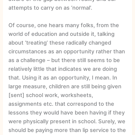
attempts to carry on as ‘normal’.
Of course, one hears many folks, from the
world of education and outside it, talking
about ‘treating’ these radically changed
circumstances as an opportunity rather than
as a challenge – but there still seems to be
relatively little that indicates we are doing
that. Using it as an opportunity, I mean. In
large measure, children are still being given
[sent] school work, worksheets,
assignments etc. that correspond to the
lessons they would have been having if they
were physically present in school. Surely, we
should be paying more than lip service to the