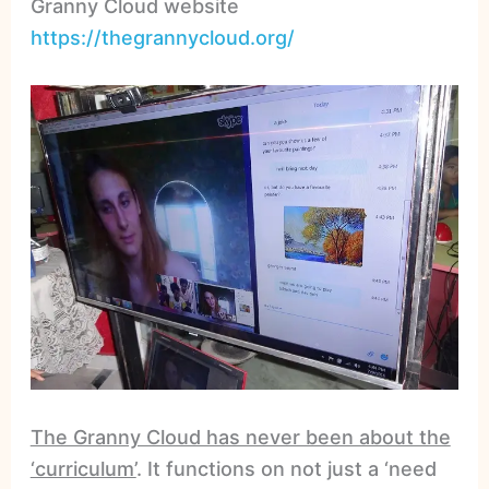
Granny Cloud website
https://thegrannycloud.org/
The Granny Cloud has never been about the
‘curriculum’
. It functions on not just a ‘need