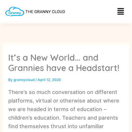
S
Skip
Menu
e
to
a
r
content
c
h
It’s a New World… and
Grannies have a Headstart!
By
grannycloud
/
April 12, 2020
There’s so much conversation on different
platforms, virtual or otherwise about where
we are headed in terms of education –
children’s education. Teachers and parents
find themselves thrust into unfamiliar