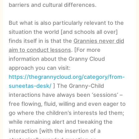
barriers and cultural differences.
But what is also particularly relevant to the
situation the world [and schools all over]
finds itself in is that the
Grannies never did
aim to conduct lessons
. [For more
information about the Granny Cloud
approach you can visit:
https://thegrannycloud.org/category/from-
suneetas-desk/
] The Granny-Child
interactions have always been ‘sessions’ –
free flowing, fluid, willing and even eager to
go where the children’s interests led them;
while remaining alert and tweaking the
interaction [with the insertion of a