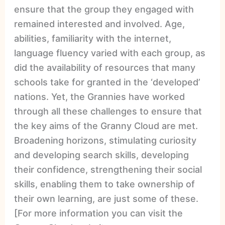
ensure that the group they engaged with
remained interested and involved. Age,
abilities, familiarity with the internet,
language fluency varied with each group, as
did the availability of resources that many
schools take for granted in the ‘developed’
nations. Yet, the Grannies have worked
through all these challenges to ensure that
the key aims of the Granny Cloud are met.
Broadening horizons, stimulating curiosity
and developing search skills, developing
their confidence, strengthening their social
skills, enabling them to take ownership of
their own learning, are just some of these.
[For more information you can visit the