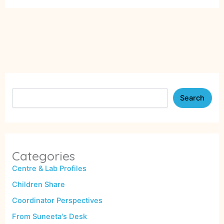
Search
Categories
Centre & Lab Profiles
Children Share
Coordinator Perspectives
From Suneeta's Desk