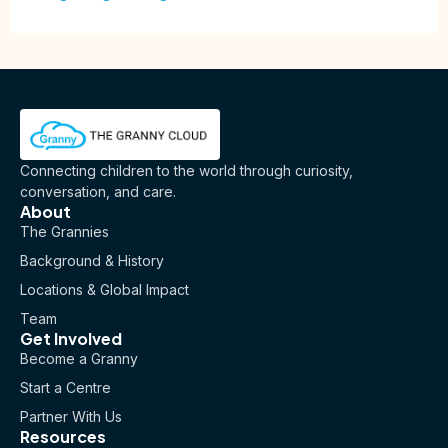
Connecting children to the world through curiosity,
conversation, and care.
About
The Grannies
Background & History
Locations & Global Impact
Team
Get Involved
Become a Granny
Start a Centre
Partner With Us
Resources