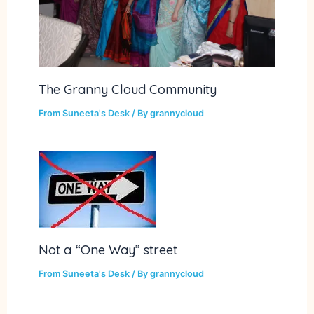
The Granny Cloud Community
From Suneeta's Desk
/ By
grannycloud
Not a “One Way” street
From Suneeta's Desk
/ By
grannycloud