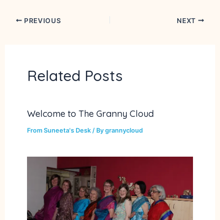
PREVIOUS
NEXT
Related Posts
Welcome to The Granny Cloud
From Suneeta's Desk
/ By
grannycloud