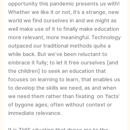
opportunity this pandemic presents us with!
Whether we like it or not, it’s a strange, new
world we find ourselves in and we might as
well make use of it to finally make education
more relevant, more meaningful. Technology
outpaced our traditional methods quite a
while back. But we’ve been reluctant to
embrace it fully; to let it free ourselves [and
the children] to seek an education that
focuses on learning to learn, that enables us
to develop the skills we need, as and when
we need them rather than fixating on ‘facts’
of bygone ages; often without context or
immediate relevance.
It is THIS situation that draws me to the