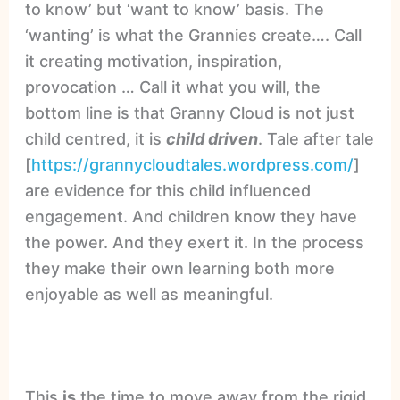
to know’ but ‘want to know’ basis. The
‘wanting’ is what the Grannies create…. Call
it creating motivation, inspiration,
provocation … Call it what you will, the
bottom line is that Granny Cloud is not just
child centred, it is
child driven
. Tale after tale
[
https://grannycloudtales.wordpress.com/
]
are evidence for this child influenced
engagement. And children know they have
the power. And they exert it. In the process
they make their own learning both more
enjoyable as well as meaningful.
This
is
the time to move away from the rigid