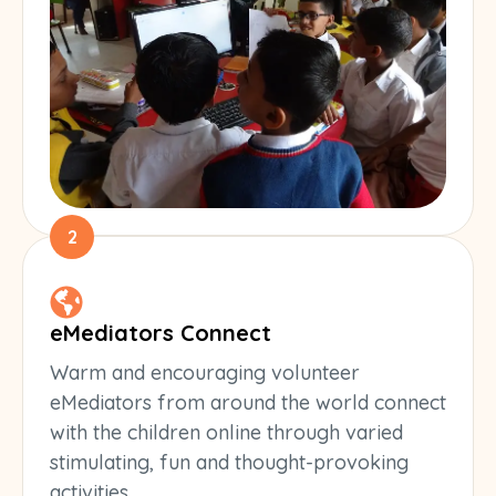
2
eMediators Connect
Warm and encouraging volunteer
eMediators from around the world connect
with the children online through varied
stimulating, fun and thought-provoking
activities.