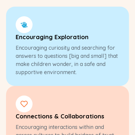
Encouraging Exploration
Encouraging curiosity and searching for
answers to questions [big and small] that
make children wonder, in a safe and
supportive environment.
Connections & Collaborations
Encouraging interactions within and