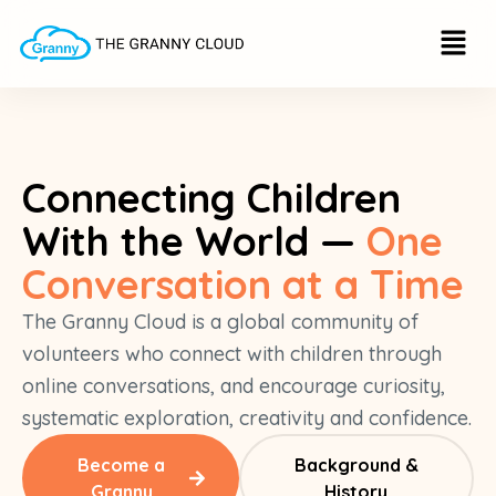
Skip
Menu
to
content
Connecting Children
With the World —
One
Conversation at a Time
The Granny Cloud is a global community of
volunteers who connect with children through
online conversations, and encourage curiosity,
systematic exploration, creativity and confidence.
Become a
Background &
Granny
History