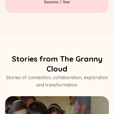
Sessions / Year
Stories from The Granny
Cloud
Stories of connection, collaboration, exploration
and transformation.