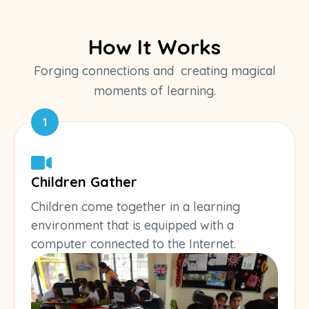
How It Works
Forging connections and creating magical
moments of learning.
1
Children Gather
Children come together in a learning
environment that is equipped with a
computer connected to the Internet.