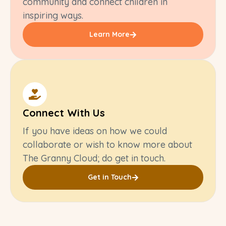
community and connect children in
inspiring ways.
Learn More
Connect With Us
If you have ideas on how we could
collaborate or wish to know more about
The Granny Cloud; do get in touch.
Get in Touch