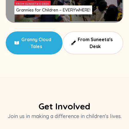
FROM SUNEETA'S DESK
Grannies for Children – EVERYWHERE!
Granny Cloud
From Suneeta's
Tales
Desk
Get Involved
Join us in making a difference in children’s lives.