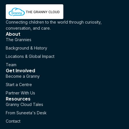
Connecting children to the world through curiosity,
conversation, and care.
About
The Grannies
Background & History
Locations & Global Impact
Team
Get Involved
Become a Granny
Start a Centre
Partner With Us
Resources
Granny Cloud Tales
From Suneeta's Desk
Contact