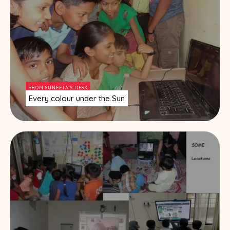
FROM SUNEETA'S DESK
Every colour under the Sun