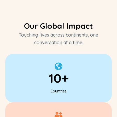
Our Global Impact
Touching lives across continents, one
conversation at a time.
10+
Countries