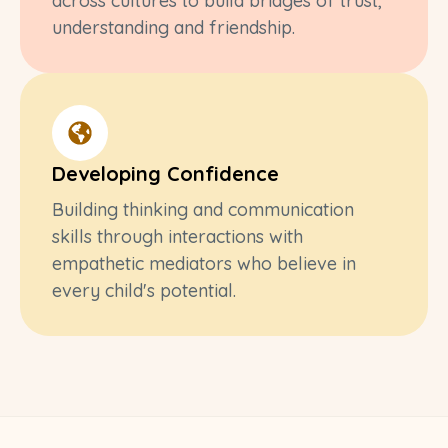
across cultures to build bridges of trust,
understanding and friendship.
Developing Confidence
Building thinking and communication
skills through interactions with
empathetic mediators who believe in
every child's potential.