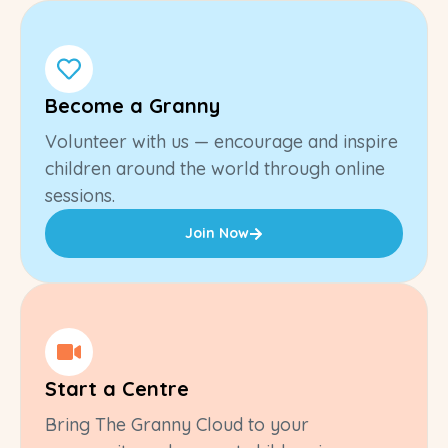
Become a Granny
Volunteer with us — encourage and inspire
children around the world through online
sessions.
Join Now
Start a Centre
Bring The Granny Cloud to your