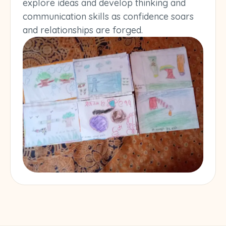
explore ideas and develop thinking and
communication skills as confidence soars
and relationships are forged.