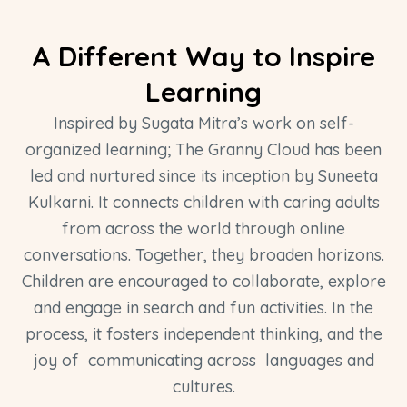
A Different Way to Inspire
Learning
Inspired by Sugata Mitra’s work on self-
organized learning; The Granny Cloud has been
led and nurtured since its inception by Suneeta
Kulkarni. It connects children with caring adults
from across the world through online
conversations. Together, they broaden horizons.
Children are encouraged to collaborate, explore
and engage in search and fun activities. In the
process, it fosters independent thinking, and the
joy of communicating across languages and
cultures.