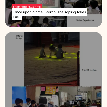
FROM SUNEETA'S DESK
Once upon a time… Part 3: The sapling takes
root