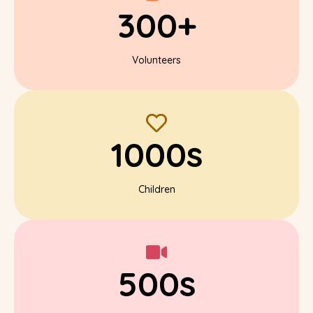
300+
Volunteers
1000s
Children
500s