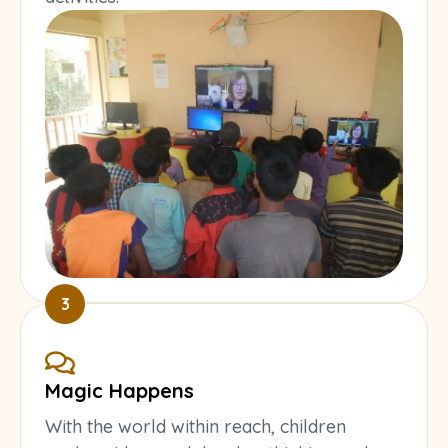
3
Magic Happens
With the world within reach, children