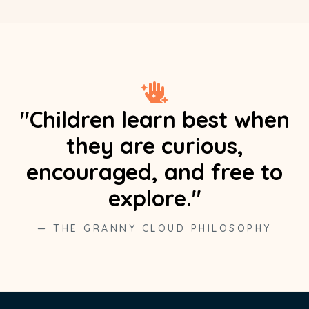
"Children learn best when
they are curious,
encouraged, and free to
explore."
— THE GRANNY CLOUD PHILOSOPHY