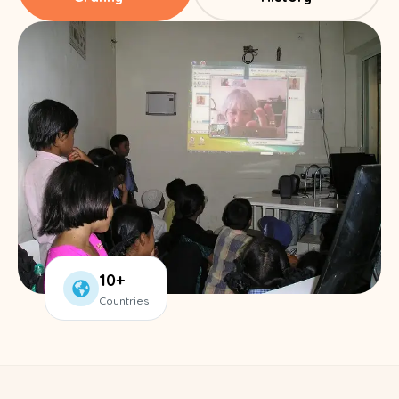
10+
Countries