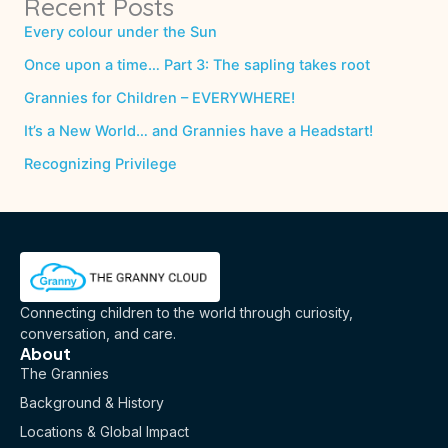
Recent Posts
Every colour under the Sun
Once upon a time… Part 3: The sapling takes root
Grannies for Children – EVERYWHERE!
It’s a New World… and Grannies have a Headstart!
Recognizing Privilege
Connecting children to the world through curiosity,
conversation, and care.
About
The Grannies
Background & History
Locations & Global Impact