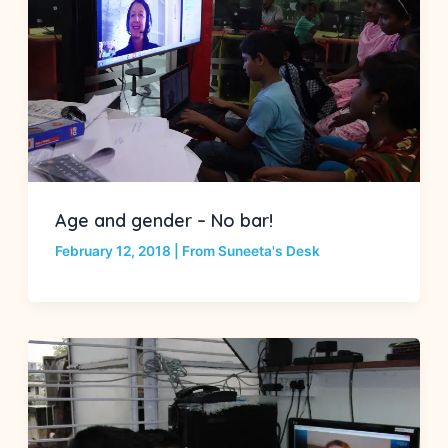
Age and gender – No bar!
February 12, 2018
|
From Suneeta's Desk