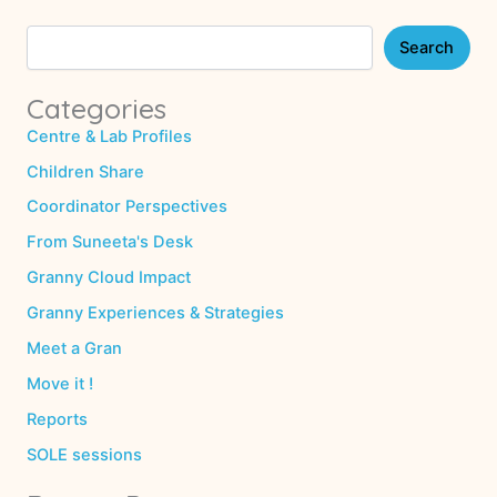
Search
Categories
Centre & Lab Profiles
Children Share
Coordinator Perspectives
From Suneeta's Desk
Granny Cloud Impact
Granny Experiences & Strategies
Meet a Gran
Move it !
Reports
SOLE sessions