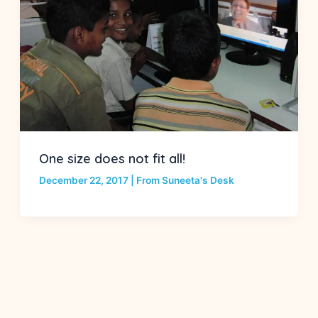
One size does not fit all!
December 22, 2017
|
From Suneeta's Desk