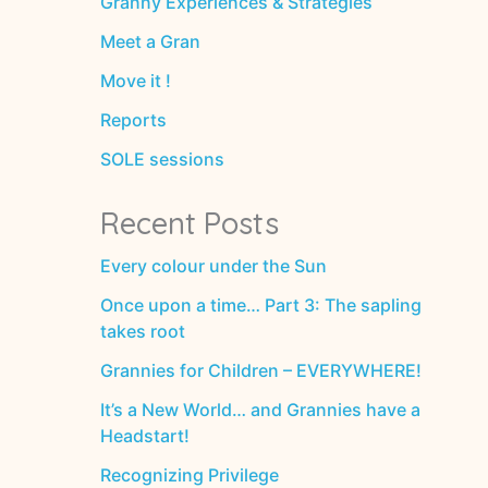
Granny Experiences & Strategies
Meet a Gran
Move it !
Reports
SOLE sessions
Recent Posts
Every colour under the Sun
Once upon a time… Part 3: The sapling
takes root
Grannies for Children – EVERYWHERE!
It’s a New World… and Grannies have a
Headstart!
Recognizing Privilege