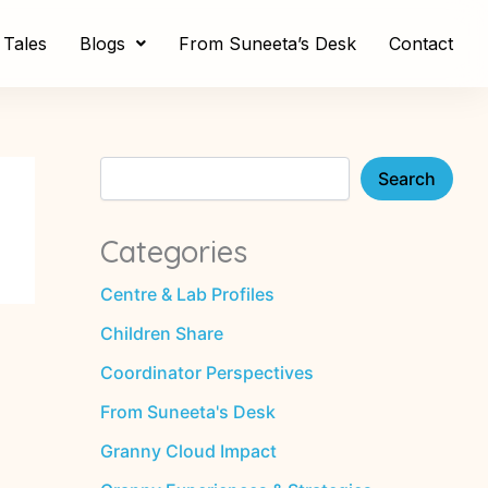
S
e
Tales
Blogs
From Suneeta’s Desk
Contact
a
r
c
h
Search
Categories
Centre & Lab Profiles
Children Share
Coordinator Perspectives
From Suneeta's Desk
Granny Cloud Impact