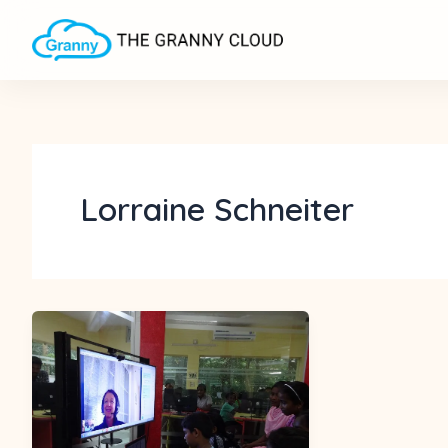
Skip
to
content
Lorraine Schneiter