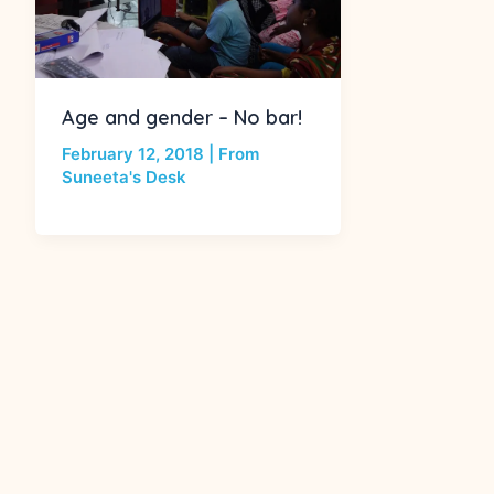
Age and gender – No bar!
February 12, 2018
|
From
Suneeta's Desk