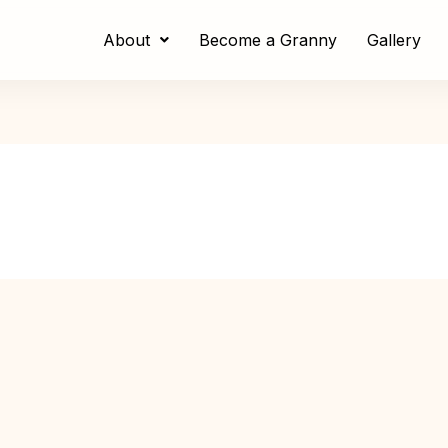
About
Become a Granny
Gallery